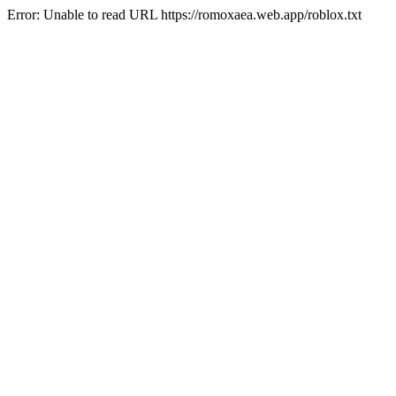
Error: Unable to read URL https://romoxaea.web.app/roblox.txt