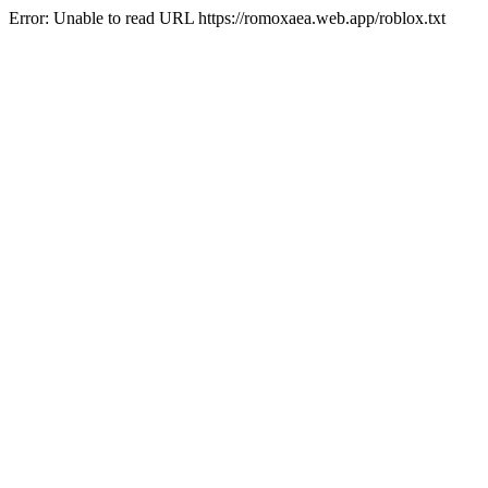
Error: Unable to read URL https://romoxaea.web.app/roblox.txt