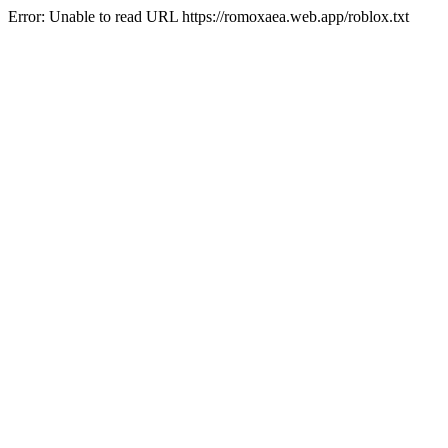
Error: Unable to read URL https://romoxaea.web.app/roblox.txt