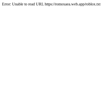
Error: Unable to read URL https://romoxaea.web.app/roblox.txt