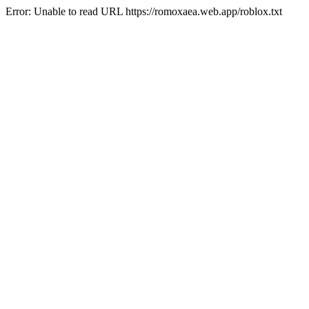
Error: Unable to read URL https://romoxaea.web.app/roblox.txt