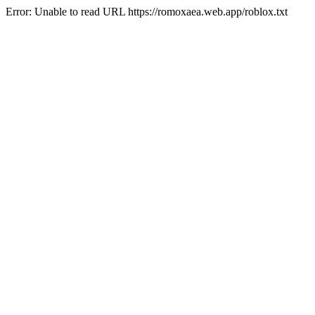
Error: Unable to read URL https://romoxaea.web.app/roblox.txt