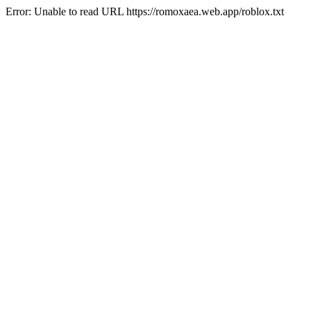
Error: Unable to read URL https://romoxaea.web.app/roblox.txt