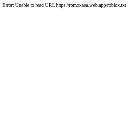
Error: Unable to read URL https://romoxaea.web.app/roblox.txt