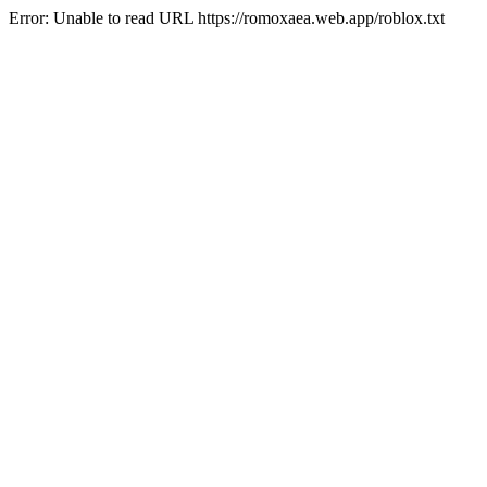
Error: Unable to read URL https://romoxaea.web.app/roblox.txt