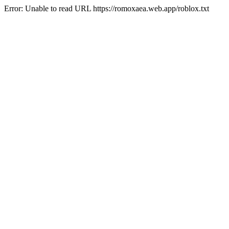
Error: Unable to read URL https://romoxaea.web.app/roblox.txt