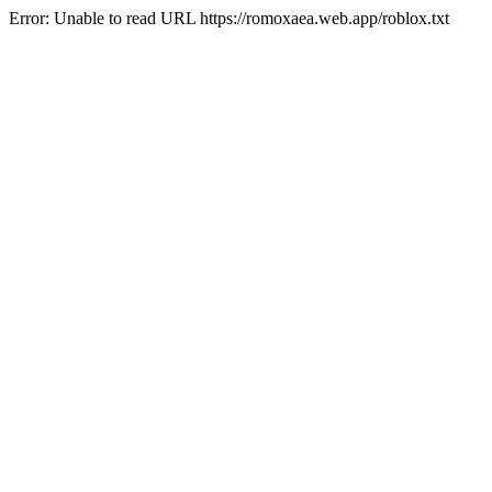
Error: Unable to read URL https://romoxaea.web.app/roblox.txt