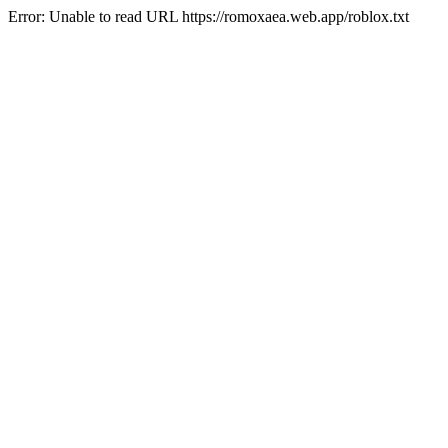
Error: Unable to read URL https://romoxaea.web.app/roblox.txt