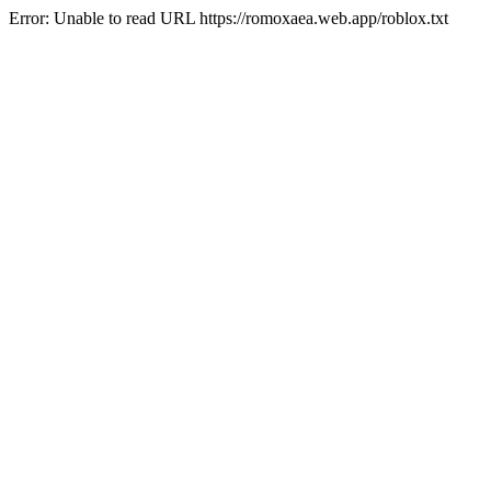
Error: Unable to read URL https://romoxaea.web.app/roblox.txt