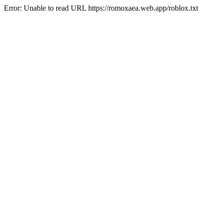
Error: Unable to read URL https://romoxaea.web.app/roblox.txt