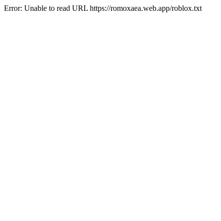
Error: Unable to read URL https://romoxaea.web.app/roblox.txt