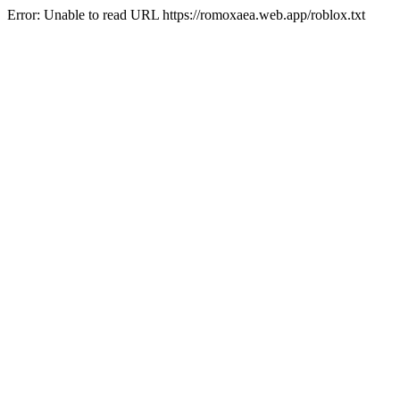
Error: Unable to read URL https://romoxaea.web.app/roblox.txt