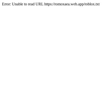
Error: Unable to read URL https://romoxaea.web.app/roblox.txt