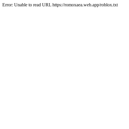
Error: Unable to read URL https://romoxaea.web.app/roblox.txt