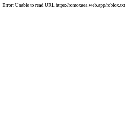
Error: Unable to read URL https://romoxaea.web.app/roblox.txt