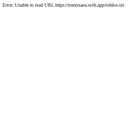
Error: Unable to read URL https://romoxaea.web.app/roblox.txt