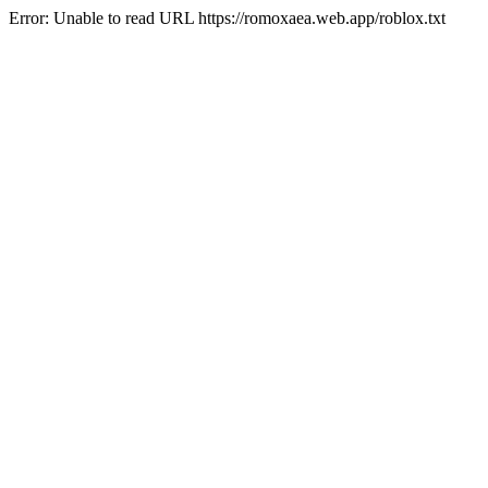
Error: Unable to read URL https://romoxaea.web.app/roblox.txt