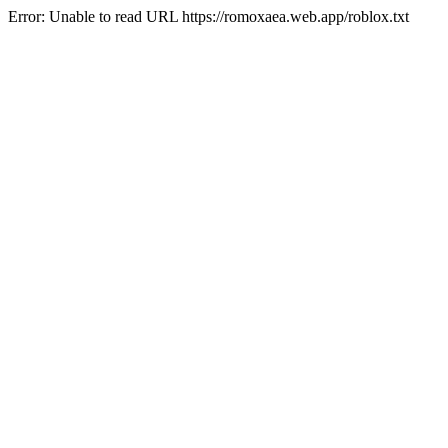
Error: Unable to read URL https://romoxaea.web.app/roblox.txt