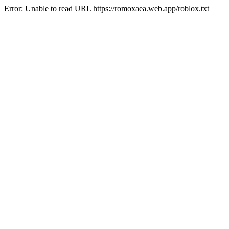
Error: Unable to read URL https://romoxaea.web.app/roblox.txt