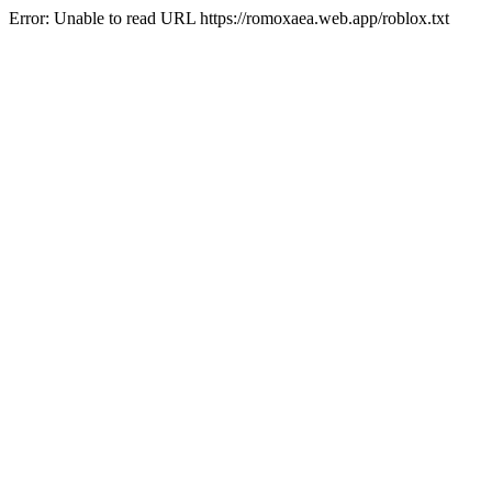
Error: Unable to read URL https://romoxaea.web.app/roblox.txt