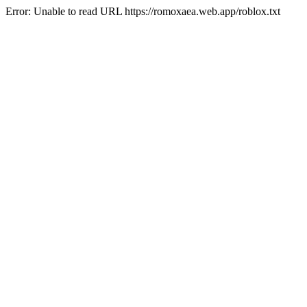
Error: Unable to read URL https://romoxaea.web.app/roblox.txt