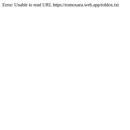
Error: Unable to read URL https://romoxaea.web.app/roblox.txt