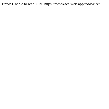
Error: Unable to read URL https://romoxaea.web.app/roblox.txt