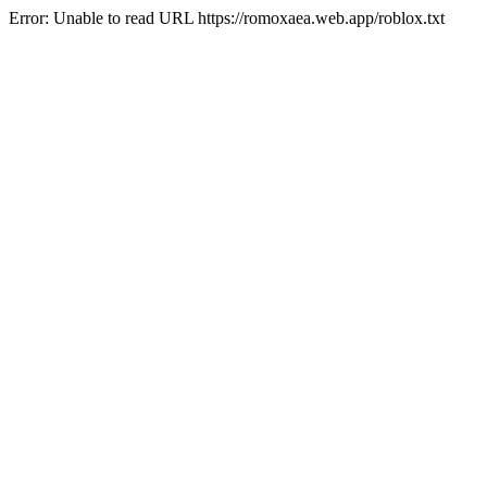
Error: Unable to read URL https://romoxaea.web.app/roblox.txt