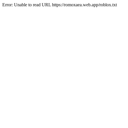
Error: Unable to read URL https://romoxaea.web.app/roblox.txt