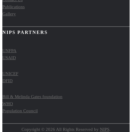
Publications
Gallery
NIPS PARTNERS
UNFPA
USAID
UNICEF
DFID
Bill & Melinda Gates foundation
WHO
Population Council
Copyright © 2026 All Rights Reserved by
NIPS
.