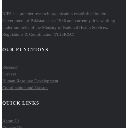
NIPS is a premier research organization established by the
Government of Pakistan since 1986 and currently, it is working
under umbrella of the Ministry of National Health Services,
Regulations & Coordination (NHSR&C)
OUR FUNCTIONS
Research
Surveys
Human Resource Development
Coordination and Liaison
QUICK LINKS
About Us
Contact Us