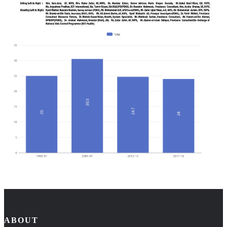
ABOUT