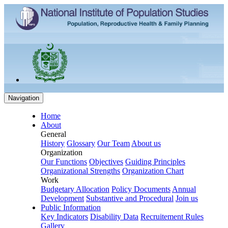
Navigation
Home
About
General
History
Glossary
Our Team
About us
Organization
Our Functions
Objectives
Guiding Principles
Organizational Strengths
Organization Chart
Work
Budgetary Allocation
Policy Documents
Annual
Development
Substantive and Procedural
Join us
Public Information
Key Indicators
Disability Data
Recruitement Rules
Gallery