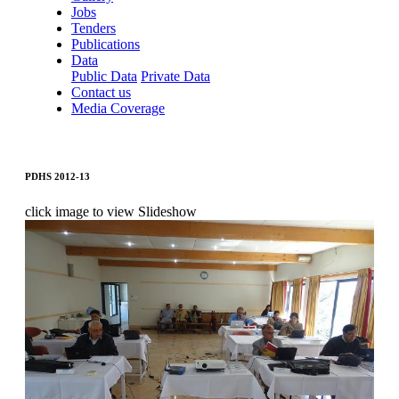
Jobs
Tenders
Publications
Data
Public Data
Private Data
Contact us
Media Coverage
PDHS 2012-13
click image to view Slideshow