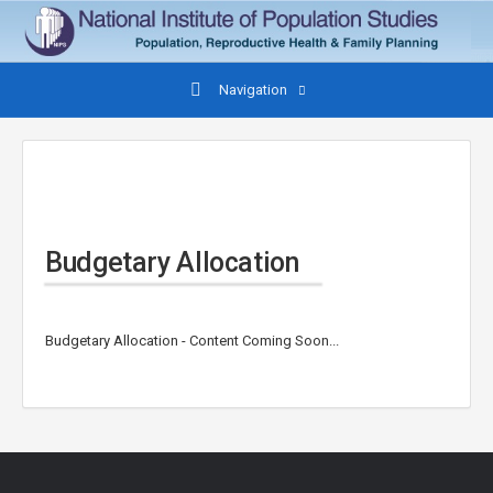
Navigation
Budgetary Allocation
Budgetary Allocation - Content Coming Soon...