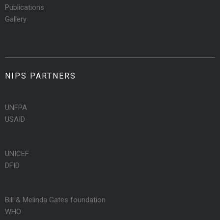
Publications
Gallery
NIPS PARTNERS
UNFPA
USAID
UNICEF
DFID
Bill & Melinda Gates foundation
WHO