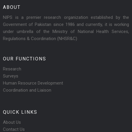
ABOUT
NIPS is a premier research organization established by the
Government of Pakistan since 1986 and currently, it is working
under umbrella of the Ministry of National Health Services,
Regulations & Coordination (NHSR&C)
OUR FUNCTIONS
Research
Surveys
Human Resource Development
Coordination and Liaison
QUICK LINKS
About Us
Contact Us