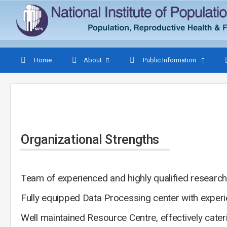
Home
About
Public Information
Organizational Strengths
Team of experienced and highly qualified research
Fully equipped Data Processing center with exper
Well maintained Resource Centre, effectively cater