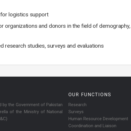
or logistics support
ctor organizations and donors in the field of demography
ed research studies, surveys and evaluations
OUR FUNCTIONS
ed by the Government of Pakistan
Research
ella of the Ministry of National
Surveys
R&C)
Human Resource Development
Coordination and Liaison