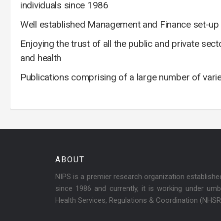
individuals since 1986
Well established Management and Finance set-up f
Enjoying the trust of all the public and private se
and health
Publications comprising of a large number of vari
ABOUT
NIPS is a premier research organization establish
since 1986 and currently, it is working under umbr
Health Services, Regulations & Coordination (NHS