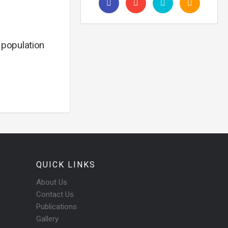
, population
QUICK LINKS
About Us
Contact Us
Publications
Gallery