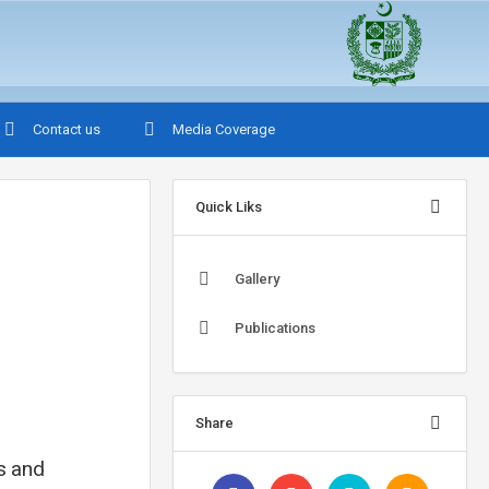
Contact us
Media Coverage
Quick Liks
Gallery
Publications
Share
ns and