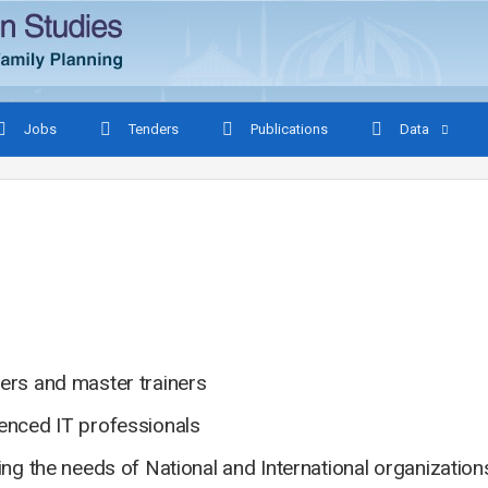
Jobs
Tenders
Publications
Data
ers and master trainers
ienced IT professionals
ing the needs of National and International organizatio