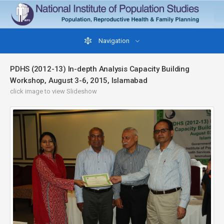
Navigation
PDHS (2012-13) In-depth Analysis Capacity Building
Workshop, August 3-6, 2015, Islamabad
click image to view Slideshow