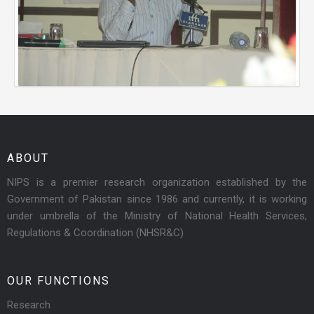
ABOUT
NIPS is a premier research organization established by the
Government of Pakistan since 1986 and currently, it is working
under umbrella of the Ministry of National Health Services,
Regulations & Coordination (NHSR&C)
OUR FUNCTIONS
Research