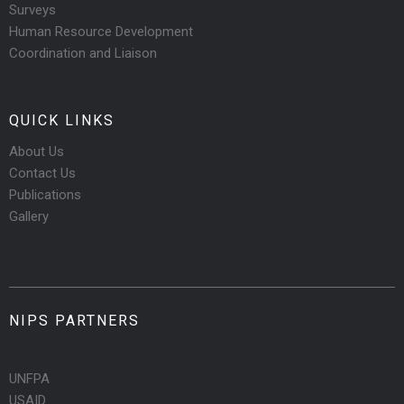
Surveys
Human Resource Development
Coordination and Liaison
QUICK LINKS
About Us
Contact Us
Publications
Gallery
NIPS PARTNERS
UNFPA
USAID