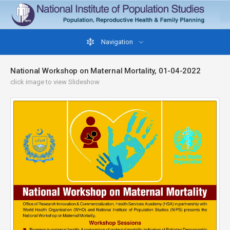
Navigation
National Workshop on Maternal Mortality, 01-04-2022
click image to view Slideshow