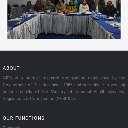
ABOUT
NIPS is a premier research organization established by the
Government of Pakistan since 1986 and currently, it is working
under umbrella of the Ministry of National Health Services,
Regulations & Coordination (NHSR&C)
OUR FUNCTIONS