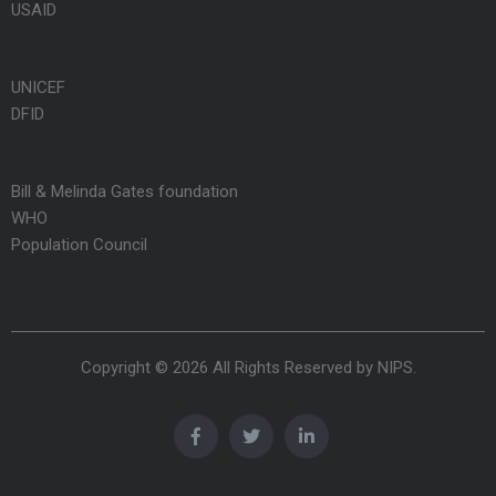
USAID
UNICEF
DFID
Bill & Melinda Gates foundation
WHO
Population Council
Copyright © 2026 All Rights Reserved by
NIPS
.