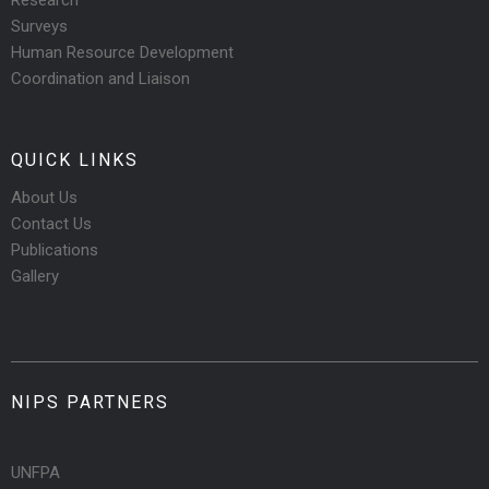
Research
Surveys
Human Resource Development
Coordination and Liaison
QUICK LINKS
About Us
Contact Us
Publications
Gallery
NIPS PARTNERS
UNFPA