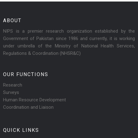
ABOUT
NIPS is a premier research organization established by the
Government of Pakistan since 1986 and currently, it is working
under umbrella of the Ministry of National Health Services,
Regulations & Coordination (NHSR&C)
OUR FUNCTIONS
Research
Surveys
Human Resource Development
Coordination and Liaison
QUICK LINKS