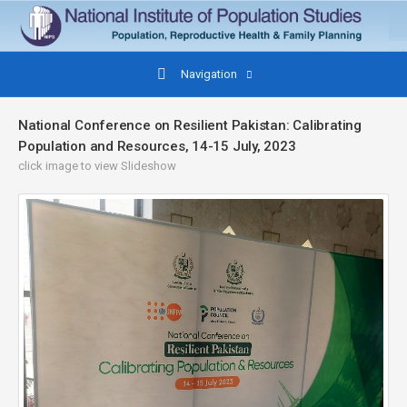
Navigation
National Conference on Resilient Pakistan: Calibrating
Population and Resources, 14-15 July, 2023
click image to view Slideshow