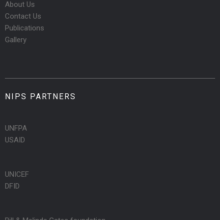
About Us
Contact Us
Publications
Gallery
NIPS PARTNERS
UNFPA
USAID
UNICEF
DFID