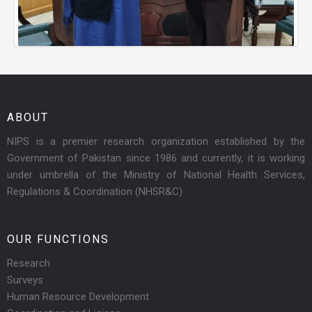
ABOUT
NIPS is a premier research organization established by the
Government of Pakistan since 1986 and currently, it is working
under umbrella of the Ministry of National Health Services,
Regulations & Coordination (NHSR&C)
OUR FUNCTIONS
Research
Surveys
Human Resource Development