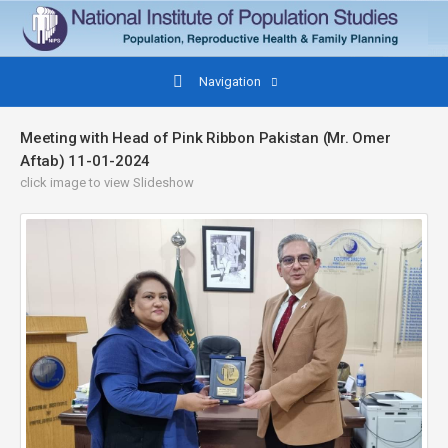
Navigation
Meeting with Head of Pink Ribbon Pakistan (Mr. Omer
Aftab) 11-01-2024
click image to view Slideshow