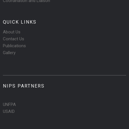
Coordination and Liaison
QUICK LINKS
About Us
Contact Us
Publications
Gallery
NIPS PARTNERS
UNFPA
USAID