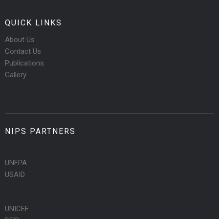
QUICK LINKS
About Us
Contact Us
Publications
Gallery
NIPS PARTNERS
UNFPA
USAID
UNICEF