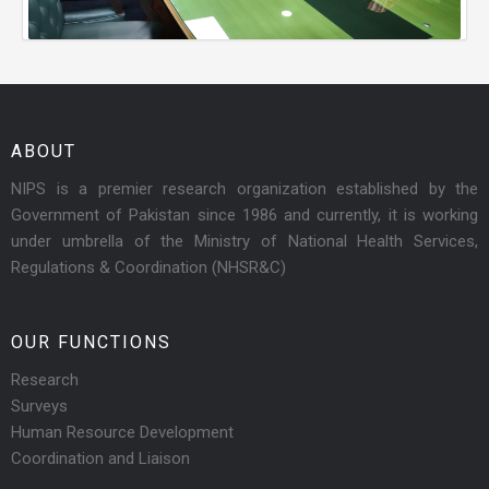
ABOUT
NIPS is a premier research organization established by the
Government of Pakistan since 1986 and currently, it is working
under umbrella of the Ministry of National Health Services,
Regulations & Coordination (NHSR&C)
OUR FUNCTIONS
Research
Surveys
Human Resource Development
Coordination and Liaison