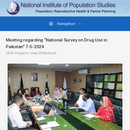
Navigation
Meeting regarding “National Survey on Drug Use in
Pakistan" 7-5-2024
click image to view Slideshow