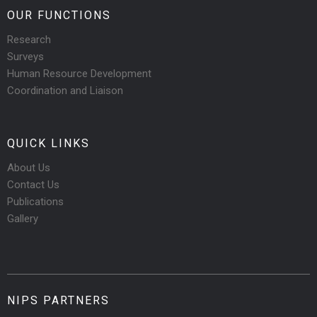
OUR FUNCTIONS
Research
Surveys
Human Resource Development
Coordination and Liaison
QUICK LINKS
About Us
Contact Us
Publications
Gallery
NIPS PARTNERS