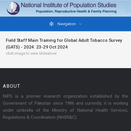
Navigation
Field Staff Main Training for Global Adult Tobacco Survey
(GATS) - 2024: 23-29 Oct 2024
click image to view Slideshow
ABOUT
NIPS is a premier research organization established by the
Government of Pakistan since 1986 and currently, it is working
under umbrella of the Ministry of National Health Services,
Regulations & Coordination (NHSR&C)