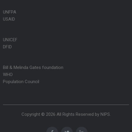
UNFPA
USAID
UNICEF
DFID
Bill & Melinda Gates foundation
WHO
Population Council
Copyright © 2026 All Rights Reserved by
NIPS
.