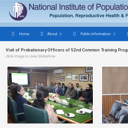
Home
About
Public Information
Visit of Probationary Officers of 52nd Common Training Pr
click image to view Slideshow