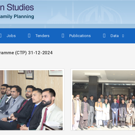
Jobs
Tenders
Publications
Data
ogramme (CTP) 31-12-2024