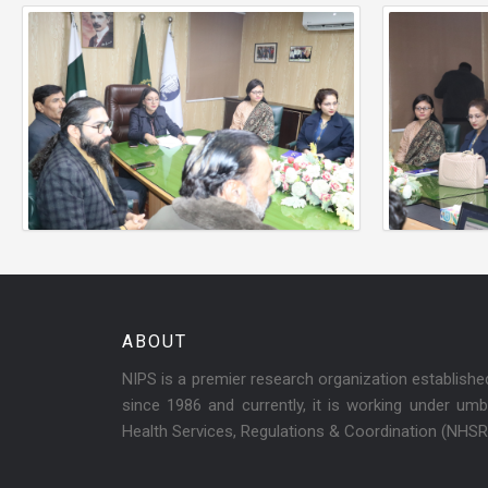
ABOUT
NIPS is a premier research organization establish
since 1986 and currently, it is working under umbr
Health Services, Regulations & Coordination (NHS