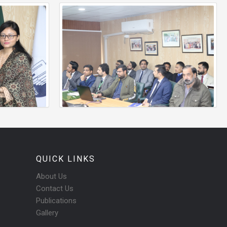
QUICK LINKS
About Us
Contact Us
Publications
Gallery