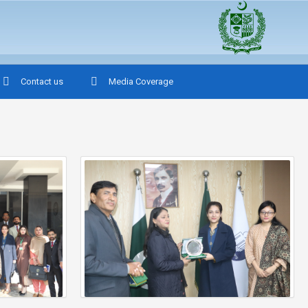
Contact us
Media Coverage