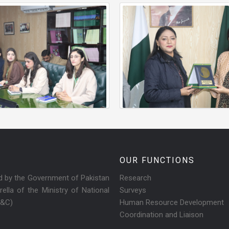
OUR FUNCTIONS
ed by the Government of Pakistan
Research
ella of the Ministry of National
Surveys
R&C)
Human Resource Development
Coordination and Liaison