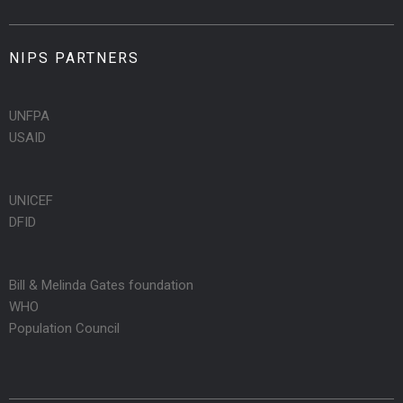
NIPS PARTNERS
UNFPA
USAID
UNICEF
DFID
Bill & Melinda Gates foundation
WHO
Population Council