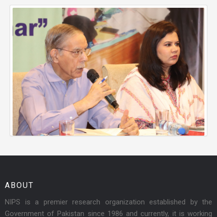
ABOUT
NIPS is a premier research organization established by the
Government of Pakistan since 1986 and currently, it is working