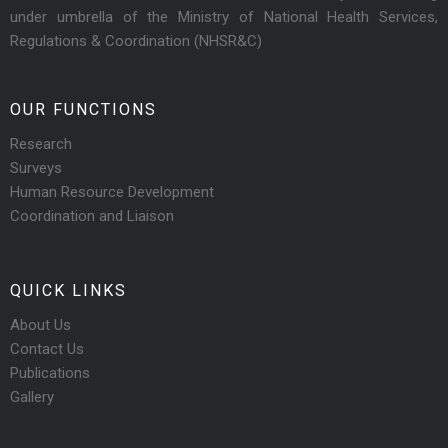
under umbrella of the Ministry of National Health Services,
Regulations & Coordination (NHSR&C)
OUR FUNCTIONS
Research
Surveys
Human Resource Development
Coordination and Liaison
QUICK LINKS
About Us
Contact Us
Publications
Gallery