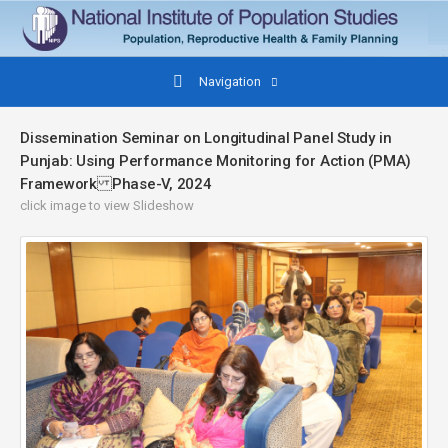
Navigation
Dissemination Seminar on Longitudinal Panel Study in
Punjab: Using Performance Monitoring for Action (PMA)
Framework Phase-V, 2024
click image to view Slideshow