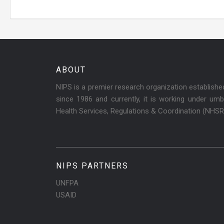
ABOUT
NIPS is a premier research organization establish
since 1986 and currently, it is working under umbr
Health Services, Regulations & Coordination (NHS
NIPS PARTNERS
UNFPA
USAID