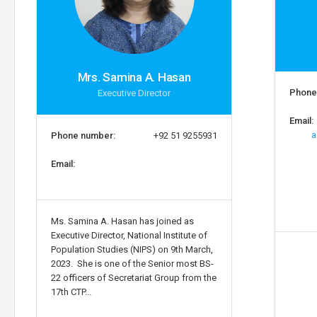
Mrs. Samina A. Hasan
Phone
Executive Director
Email:
a
Phone number:
+92 51 9255931
Email:
Ms. Samina A. Hasan has joined as
Executive Director, National Institute of
Population Studies (NIPS) on 9th March,
2023. She is one of the Senior most BS-
22 officers of Secretariat Group from the
17th CTP...