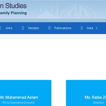
Jobs
Tenders
Publications
Data
Mr. Muhammad Aslam
Ms. Rabia Z
PS to Executive Director
Director