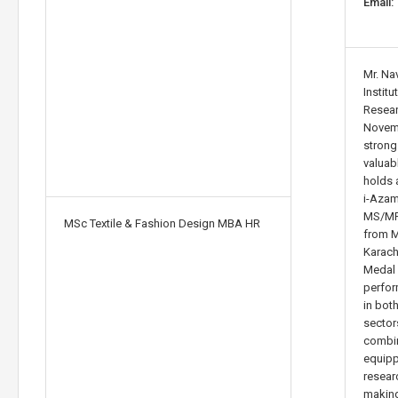
Email:
Mr. Na
Instit
Resear
Novemb
stron
valuab
holds 
i-Azam
MS/MPh
MSc Textile & Fashion Design MBA HR
from M
Karach
Medal 
perfor
in bot
sector
combin
equipp
resear
making