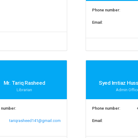
Phone number:
Email:
Mr. Tariq Rasheed
Syed Imtiaz Hus
Librarian
Admin Offic
 number:
Phone number:
tariqrasheed141@gmail.com
Email: