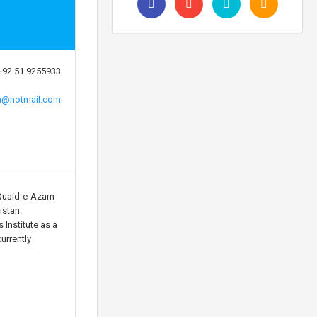
+92 51 9255933
a@hotmail.com
Quaid-e-Azam
istan.
 Institute as a
urrently