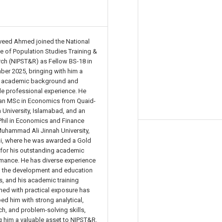
veed Ahmed joined the National
ute of Population Studies Training &
ch (NIPST&R) as Fellow BS-18 in
er 2025, bringing with him a
g academic background and
le professional experience. He
an MSc in Economics from Quaid-
 University, Islamabad, and an
il in Economics and Finance
uhammad Ali Jinnah University,
i, where he was awarded a Gold
for his outstanding academic
mance. He has diverse experience
h the development and education
s, and his academic training
ed with practical exposure has
ed him with strong analytical,
ch, and problem-solving skills,
 him a valuable asset to NIPST&R.