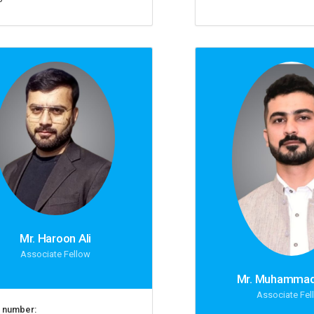
Mr. Haroon Ali
Associate Fellow
Mr. Muhammad
Associate Fel
 number: