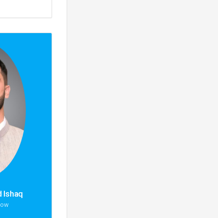
 Ishaq
low