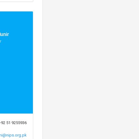
unir
r
+92 51 9255936
ni@nips.org.pk