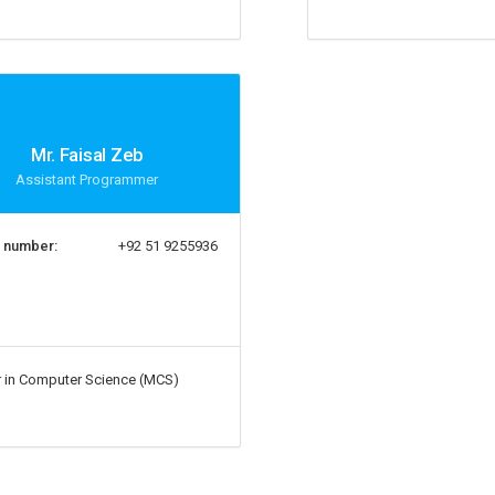
Mr. Faisal Zeb
Assistant Programmer
 number:
+92 51 9255936
 in Computer Science (MCS)