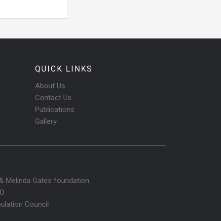
QUICK LINKS
About Us
Contact Us
Publications
Gallery
l & Melinda Gates foundation
O
ulation Council