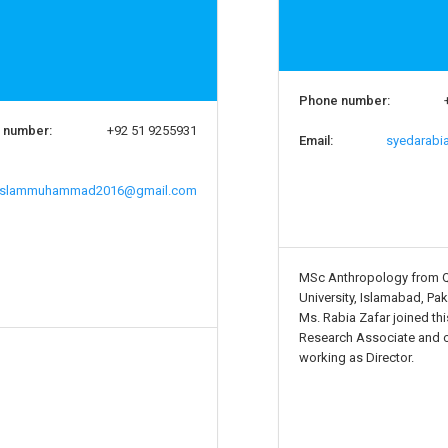
Phone number:
 number:
+92 51 9255931
Email:
syedarabi
slammuhammad2016@gmail.com
MSc Anthropology from 
University, Islamabad, Pak
Ms. Rabia Zafar joined this
Research Associate and c
working as Director.