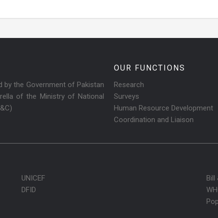
OUR FUNCTIONS
ed by the Government of Pakistan
Research
ella of the Ministry of National
Surveys
R&C)
Human Resource Development
Coordination and Liaison
UNICEF
Bil
DFID
WH
Pop