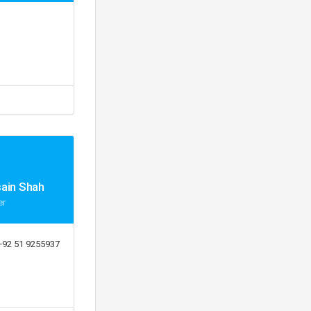
sain Shah
er
+92 51 9255937