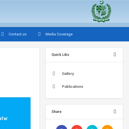
Contact us
Media Coverage
Quick Liks
Gallery
Publications
Share
afar