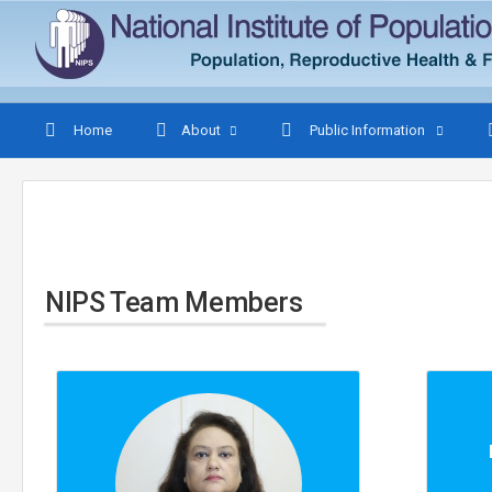
Home
About
Public Information
NIPS Team Members