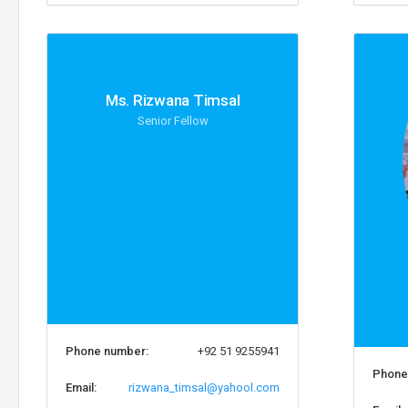
Ms. Rizwana Timsal
Senior Fellow
Phone number:
+92 51 9255941
Phone
Email:
rizwana_timsal@yahool.com