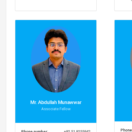
Mr. Abdullah Munawwar
Associate Fellow
Phone
Phone number:
+92 51 9255942