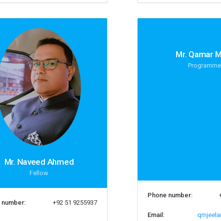
Mr. Qamar M
Programme
Mr. Naveed Ahmed
Fellow
Phone number:
 number:
+92 51 9255937
Email:
qmjeela