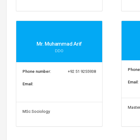
Mr. Muhammad Arif
DDO
Phone
Phone number:
+92 51 9255938
Email:
Email:
Master
MSc Sociology