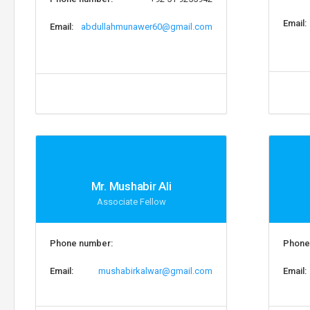
Email:
Email:
abdullahmunawer60@gmail.com
Mr. Mushabir Ali
Associate Fellow
Phone number:
Phone
Email:
mushabirkalwar@gmail.com
Email: