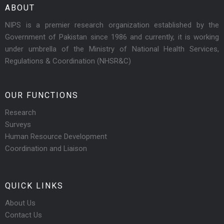
ABOUT
NIPS is a premier research organization established by the
Government of Pakistan since 1986 and currently, it is working
under umbrella of the Ministry of National Health Services,
Regulations & Coordination (NHSR&C)
OUR FUNCTIONS
Research
Surveys
Human Resource Development
Coordination and Liaison
QUICK LINKS
About Us
Contact Us