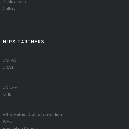
Publications
Gallery
NIPS PARTNERS
UNFPA
USAID
UNICEF
DFID
Bill & Melinda Gates foundation
WHO
Population Council