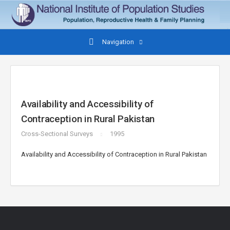
Navigation
Availability and Accessibility of
Contraception in Rural Pakistan
Cross-Sectional Surveys
1995
Availability and Accessibility of Contraception in Rural Pakistan