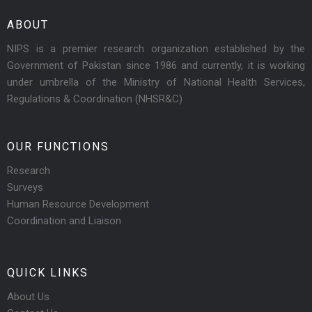
ABOUT
NIPS is a premier research organization established by the
Government of Pakistan since 1986 and currently, it is working
under umbrella of the Ministry of National Health Services,
Regulations & Coordination (NHSR&C)
OUR FUNCTIONS
Research
Surveys
Human Resource Development
Coordination and Liaison
QUICK LINKS
About Us