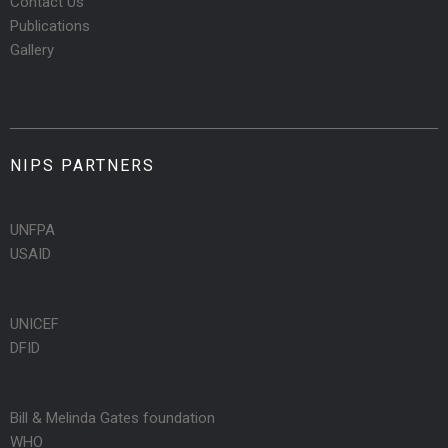
Contact Us
Publications
Gallery
NIPS PARTNERS
UNFPA
USAID
UNICEF
DFID
Bill & Melinda Gates foundation
WHO