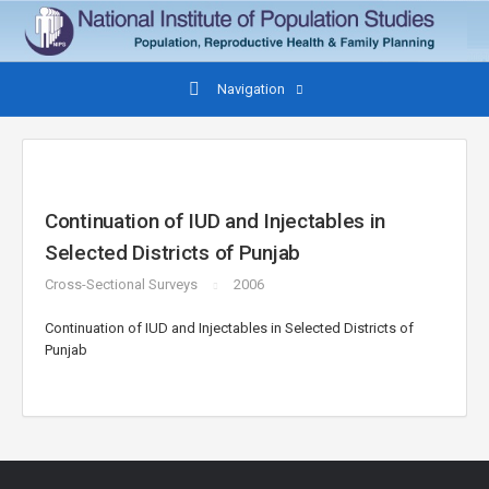
Navigation
Continuation of IUD and Injectables in
Selected Districts of Punjab
Cross-Sectional Surveys
2006
Continuation of IUD and Injectables in Selected Districts of
Punjab