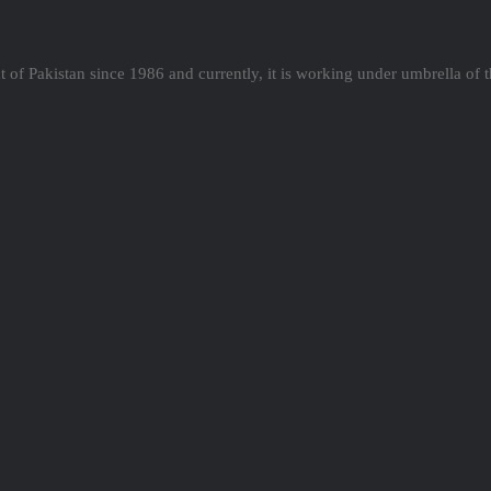
 of Pakistan since 1986 and currently, it is working under umbrella of 