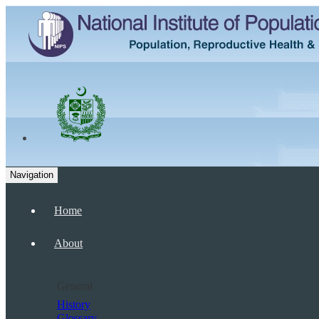
Navigation
Home
About
General
History
Glossary