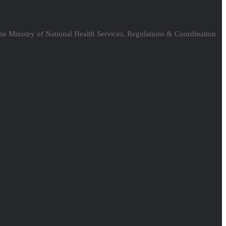
the Ministry of National Health Services, Regulations & Coordination