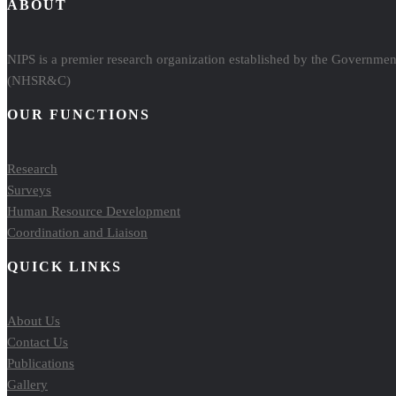
ABOUT
NIPS is a premier research organization established by the Government
(NHSR&C)
OUR FUNCTIONS
Research
Surveys
Human Resource Development
Coordination and Liaison
QUICK LINKS
About Us
Contact Us
Publications
Gallery