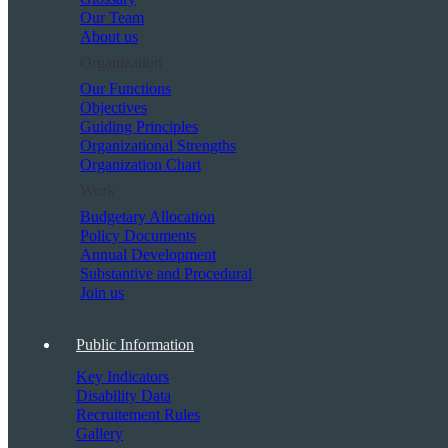
Our Team
About us
Organization
Our Functions
Objectives
Guiding Principles
Organizational Strengths
Organization Chart
Work
Budgetary Allocation
Policy Documents
Annual Development
Substantive and Procedural
Join us
Public Information
Key Indicators
Disability Data
Recruitement Rules
Gallery