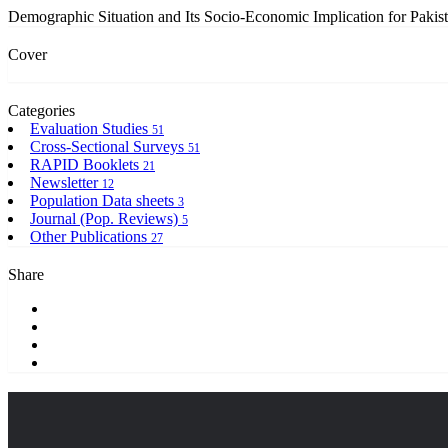
Demographic Situation and Its Socio-Economic Implication for Pakis
Cover
Categories
Evaluation Studies
51
Cross-Sectional Surveys
51
RAPID Booklets
21
Newsletter
12
Population Data sheets
3
Journal (Pop. Reviews)
5
Other Publications
27
Share