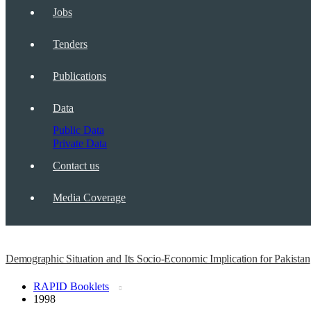
Jobs
Tenders
Publications
Data
Public Data
Private Data
Contact us
Media Coverage
Demographic Situation and Its Socio-Economic Implication for Pakistan
RAPID Booklets
1998