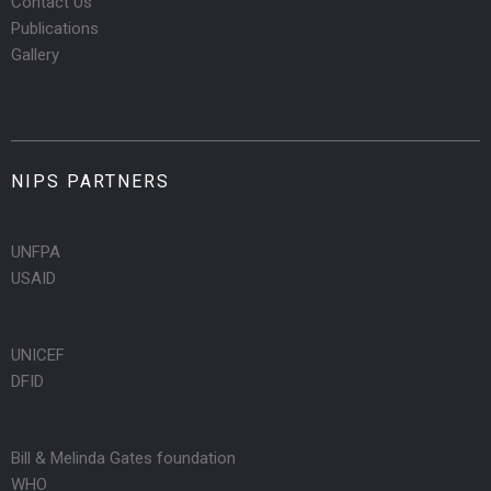
Contact Us
Publications
Gallery
NIPS PARTNERS
UNFPA
USAID
UNICEF
DFID
Bill & Melinda Gates foundation
WHO