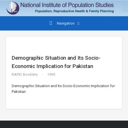
Navigation
Demographic Situation and Its Socio-
Economic Implication for Pakistan
RAPID Booklets
1995
Demographic Situation and Its Socio-Economic Implication for
Pakistan