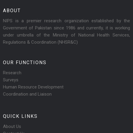
ABOUT
NIPS is a premier research organization established by the
Government of Pakistan since 1986 and currently, it is working
under umbrella of the Ministry of National Health Services,
Regulations & Coordination (NHSR&C)
OUR FUNCTIONS
Research
Surveys
Human Resource Development
Coordination and Liaison
QUICK LINKS
About Us