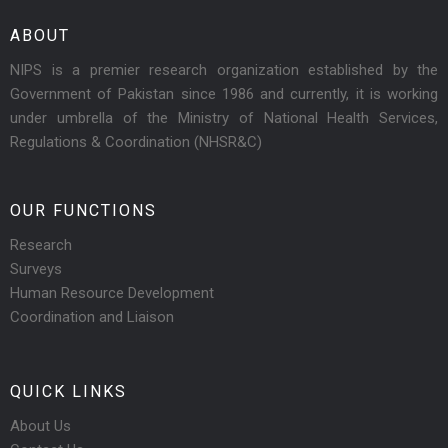
ABOUT
NIPS is a premier research organization established by the
Government of Pakistan since 1986 and currently, it is working
under umbrella of the Ministry of National Health Services,
Regulations & Coordination (NHSR&C)
OUR FUNCTIONS
Research
Surveys
Human Resource Development
Coordination and Liaison
QUICK LINKS
About Us