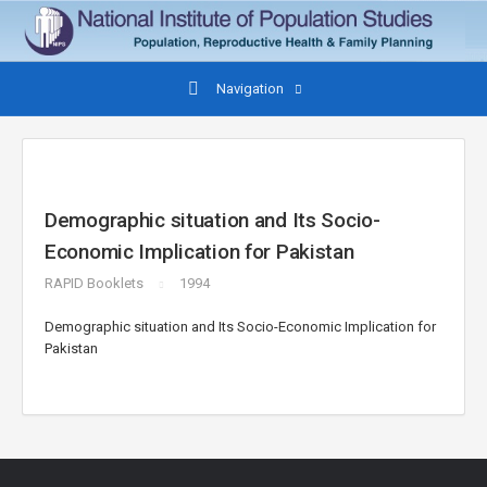
Navigation
Demographic situation and Its Socio-
Economic Implication for Pakistan
RAPID Booklets
1994
Demographic situation and Its Socio-Economic Implication for
Pakistan