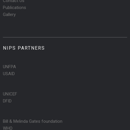
Contact Us
Publications
Gallery
NIPS PARTNERS
UNFPA
USAID
UNICEF
DFID
Bill & Melinda Gates foundation
WHO