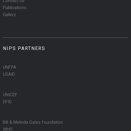
Contact Us
Publications
Gallery
NIPS PARTNERS
UNFPA
USAID
UNICEF
DFID
Bill & Melinda Gates foundation
WHO