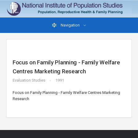
Navigation
Focus on Family Planning - Family Welfare
Centres Marketing Research
Evaluation Studies
1991
Focus on Family Planning - Family Welfare Centres Marketing
Research