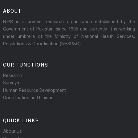
ABOUT
NIPS is a premier research organization established by the
Government of Pakistan since 1986 and currently, it is working
under umbrella of the Ministry of National Health Services,
Regulations & Coordination (NHSR&C)
OUR FUNCTIONS
Research
Surveys
Human Resource Development
Coordination and Liaison
QUICK LINKS
About Us