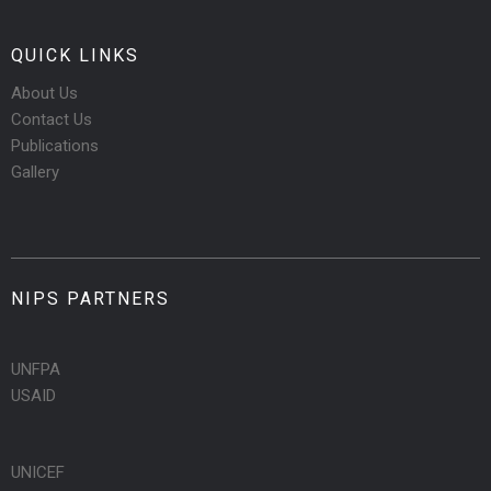
QUICK LINKS
About Us
Contact Us
Publications
Gallery
NIPS PARTNERS
UNFPA
USAID
UNICEF