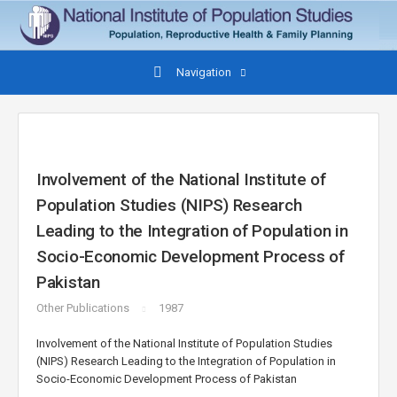
Navigation
Involvement of the National Institute of
Population Studies (NIPS) Research
Leading to the Integration of Population in
Socio-Economic Development Process of
Pakistan
Other Publications
1987
Involvement of the National Institute of Population Studies
(NIPS) Research Leading to the Integration of Population in
Socio-Economic Development Process of Pakistan