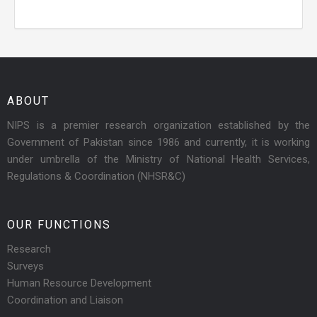
ABOUT
NIPS is a premier research organization established by the
Government of Pakistan since 1986 and currently, it is working
under umbrella of the Ministry of National Health Services,
Regulations & Coordination (NHSR&C)
OUR FUNCTIONS
Research
Surveys
Human Resource Development
Coordination and Liaison