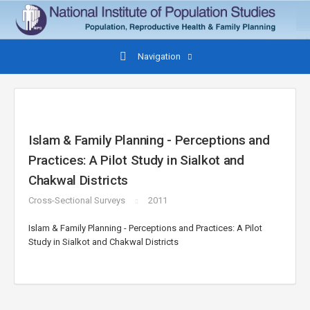
Navigation
Islam & Family Planning - Perceptions and
Practices: A Pilot Study in Sialkot and
Chakwal Districts
Cross-Sectional Surveys
2011
Islam & Family Planning - Perceptions and Practices: A Pilot
Study in Sialkot and Chakwal Districts