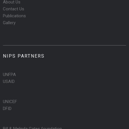
About Us
Contact Us
Publications
Gallery
NIPS PARTNERS
UNFPA
USAID
UNICEF
DFID
Bill & Melinda Gates foundation