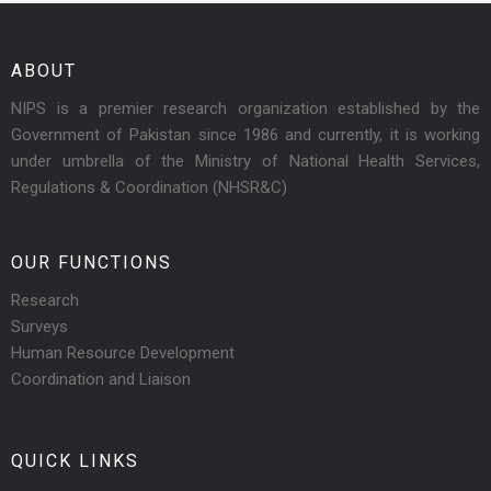
ABOUT
NIPS is a premier research organization established by the
Government of Pakistan since 1986 and currently, it is working
under umbrella of the Ministry of National Health Services,
Regulations & Coordination (NHSR&C)
OUR FUNCTIONS
Research
Surveys
Human Resource Development
Coordination and Liaison
QUICK LINKS