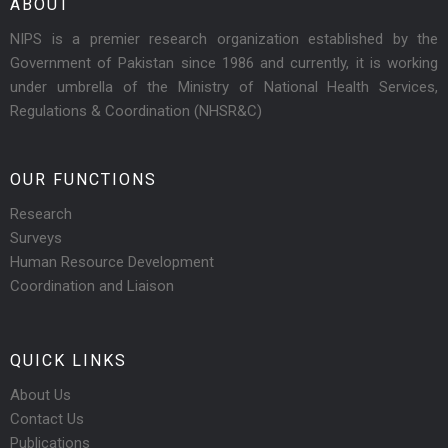
ABOUT
NIPS is a premier research organization established by the
Government of Pakistan since 1986 and currently, it is working
under umbrella of the Ministry of National Health Services,
Regulations & Coordination (NHSR&C)
OUR FUNCTIONS
Research
Surveys
Human Resource Development
Coordination and Liaison
QUICK LINKS
About Us
Contact Us
Publications