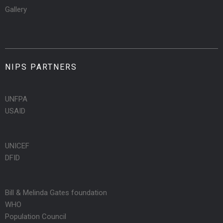
Gallery
NIPS PARTNERS
UNFPA
USAID
UNICEF
DFID
Bill & Melinda Gates foundation
WHO
Population Council