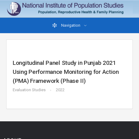
Navigation
Longitudinal Panel Study in Punjab 2021
Using Performance Monitoring for Action
(PMA) Framework (Phase II)
Evaluation Studies
2022